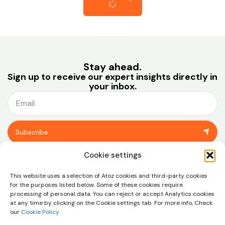
Stay ahead.
Sign up to receive our expert insights directly in
your inbox.
Subscribe
You can unsubscribe at any time using the link in the footer of our emails.
Cookie settings
View our
privacy policy.
This website uses a selection of Atoz cookies and third-party cookies
for the purposes listed below. Some of these cookies require
processing of personal data. You can reject or accept Analytics cookies
at any time by clicking on the Cookie settings tab. For more info, Check
our
Cookie Policy