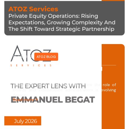
31 JULY 2026
ATOZ BLOG
The Expert Lens with Emmanuel
Begat
Governance in asset management: How the role of
boards and independent administrators is evolving
Across…
Read more