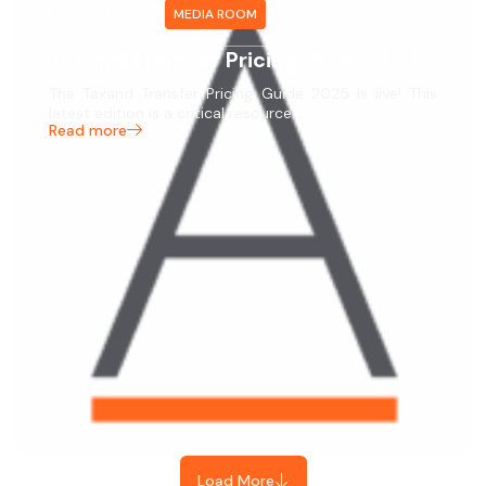
16 FEBRUARY 2026
MEDIA ROOM
Taxand Transfer Pricing Guide 2025
The Taxand Transfer Pricing Guide 2025 is live! This
latest edition is a critical resource…
Read more
Load More