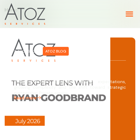
Home
3 AUGUST 2026
ATOZ BLOG
The Expert Lens with Ryan
Goodbrand
Private equity operations: Rising expectations,
growing complexity and the shift toward strategic
partnership Private equity…
Read more