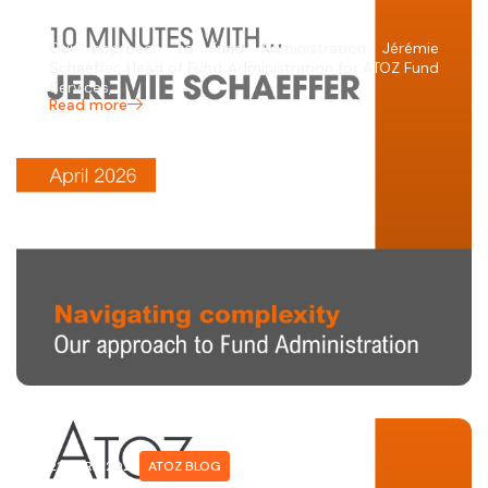
SCHAEFFER
Our approach to Fund Administration Jérémie
Schaeffer, Head of Fund Administration for ATOZ Fund
Services,…
Read more
22 APRIL 2026
ATOZ BLOG