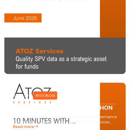
6 MAY 2026
ATOZ BLOG
10 MINUTES WITH… ERIC CHINCHON
Integration, innovation, and the future of governance
Following its full integration into the ATOZ Services…
Read more