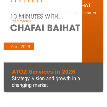
10 MINUTES WITH… CHAFAI BAIHAT
Strategy, vision and growth in a changing market At
the beginning of this year, Chafai…
Read more