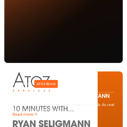
29 MAY 2026
ATOZ BLOG
10 minutes with… RYAN SELIGMANN
Quality SPV data as a strategic asset for funds As real
estate and private equity…
Read more