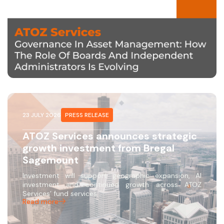
23 JULY 2026
PRESS RELEASE
ATOZ Services announces strategic
growth investment from Bregal
Sagemount
Investment will support geographic expansion, AI
investment and continued growth across ATOZ
Services’ fund services…
Read more