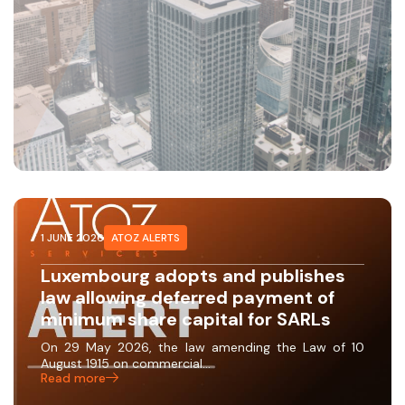
1 JUNE 2026
ATOZ ALERTS
Luxembourg adopts and publishes
law allowing deferred payment of
minimum share capital for SARLs
On 29 May 2026, the law amending the Law of 10
August 1915 on commercial…
Read more