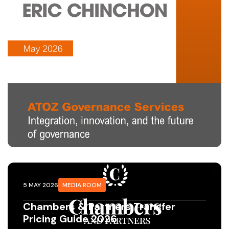
5 MAY 2026
MEDIA ROOM
Chambers & Partners Transfer
Pricing Guide 2026