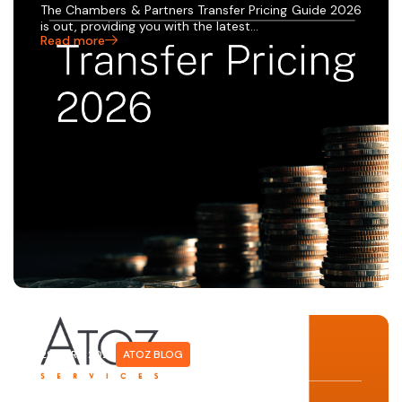
The Chambers & Partners Transfer Pricing Guide 2026
is out, providing you with the latest…
Read more
29 APRIL 2026
ATOZ BLOG
10 MINUTES WITH… JEREMIE