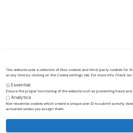
This website uses a selection of Atoz cookies and third-party cookies for t
at any time by clicking on the Cookie settings tab. For more info, Check our
Essential
Ensure the proper functioning of the website such as preventing fraud an
Analytics
Non-essential cookies which create a unique user ID to submit activity data
activated unless you accept them.