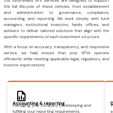
Our fund-linked SPV services are designed to support
the full lifecycle of these vehicles, from establishment
and administration to governance, compliance,
accounting, and reporting. We work closely with fund
managers, institutional investors, family offices, and
advisers to deliver tailored solutions that align with the
specific requirements of each investment structure.
With a focus on accuracy, transparency, and responsive
service, we help ensure that your SPVs operate
efficiently while meeting applicable legal, regulatory, and
investor expectations.
Accounting & reporting
D
Managing your company bookkeeping and
W
fulfilling your reporting requirements.
s