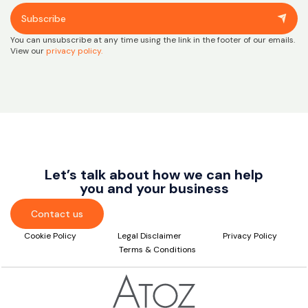
Subscribe
You can unsubscribe at any time using the link in the footer of our emails.
View our
privacy policy.
Let’s talk about how we can help
you and your business
Contact us
Cookie Policy
Legal Disclaimer
Privacy Policy
Terms & Conditions