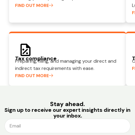
L
FIND OUT MORE
F
Tax compliance
T
Preparing, filing, and managing your direct and
O
indirect tax requirements with ease.
F
FIND OUT MORE
Stay ahead.
Sign up to receive our expert insights directly in
your inbox.