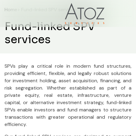
Home
> Fund-linked SPV services
Fund-linked SPV
services
SPVs play a critical role in modern fund structures,
providing efficient, flexible, and legally robust solutions
for investment holding, asset acquisition, financing, and
risk segregation. Whether established as part of a
private equity, real estate, infrastructure, venture
capital, or alternative investment strategy, fund-linked
SPVs enable investors and fund managers to structure
transactions with greater operational and regulatory
efficiency.