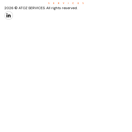
2026 © ATOZ SERVICES. All rights reserved.