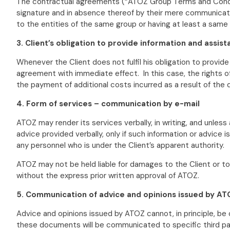
The contractual agreements (“ATOZ Group Terms and Condit
signature and in absence thereof by their mere communicatio
to the entities of the same group or having at least a same 
3. Client’s obligation to provide information and assis
Whenever the Client does not fulfil his obligation to provid
agreement with immediate effect. In this case, the rights o
the payment of additional costs incurred as a result of the
4. Form of services – communication by e-mail
ATOZ may render its services verbally, in writing, and unles
advice provided verbally, only if such information or advice
any personnel who is under the Client’s apparent authority.
ATOZ may not be held liable for damages to the Client or t
without the express prior written approval of ATOZ.
5. Communication of advice and opinions issued by ATO
Advice and opinions issued by ATOZ cannot, in principle, be
these documents will be communicated to specific third part