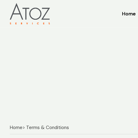
Home
Home
Home
> Terms & Conditions