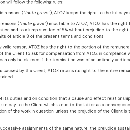
will follow the following rules:
id reasons (“
faute grave”
), ATOZ keeps the right to the full pay
 reasons (“
faute grave”
) imputable to ATOZ, ATOZ has the right 
nation and to a lump sum fee of 5% without prejudice to the right
its of article 8 of the present terms and conditions.
y valid reason, ATOZ has the right to the portion of the remunera
of the Client to ask for compensation from ATOZ in compliance with
an only be claimed if the termination was of an untimely and inc
ns caused by the Client, ATOZ retains its right to the entire rem
tained.
 of its duties and on condition that a cause and effect relation
pay to the Client which is due to the latter as a consequence o
on of the work in question, unless the prejudice of the Client is 
 successive assignments of the same nature, the prejudice sustai