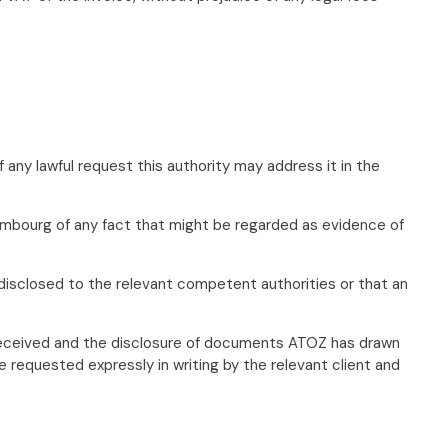
any lawful request this authority may address it in the
uxembourg of any fact that might be regarded as evidence of
 disclosed to the relevant competent authorities or that an
on received and the disclosure of documents ATOZ has drawn
 requested expressly in writing by the relevant client and