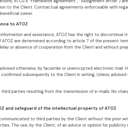
ions, ATOZ’s “Framework agreement”, “Assignment letter”) are 
n to the Client. Contractual agreements enforceable with regard 
beneficial owner.
tance to ATOZ
e information and assistance, ATOZ has the right to discontinue i
f ATOZ are determined according to article 7 of the present term
 delay or absence of cooperation from the Client and without pr
s advised otherwise, by facsimile or unencrypted electronic mail.
 is confirmed subsequently to the Client in writing. Unless advise
o third parties resulting from the transmission of e-mails. No 
Z and safeguard of the intellectual property of ATOZ
 communicated to third parties by the Client without the prior w
ies. The use, by the Client, of an advice or opinion for publici