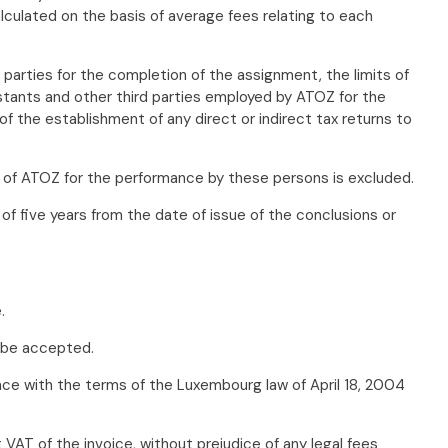
culated on the basis of average fees relating to each
arties for the completion of the assignment, the limits of
sistants and other third parties employed by ATOZ for the
f the establishment of any direct or indirect tax returns to
ty of ATOZ for the performance by these persons is excluded.
f five years from the date of issue of the conclusions or
.
l be accepted.
dance with the terms of the Luxembourg law of April 18, 2004
VAT of the invoice, without prejudice of any legal fees