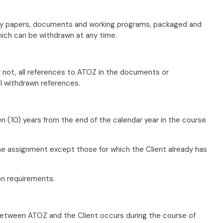
tably papers, documents and working programs, packaged and
ich can be withdrawn at any time.
r not, all references to ATOZ in the documents or
ll withdrawn references.
en (10) years from the end of the calendar year in the course
he assignment except those for which the Client already has
on requirements.
 between ATOZ and the Client occurs during the course of