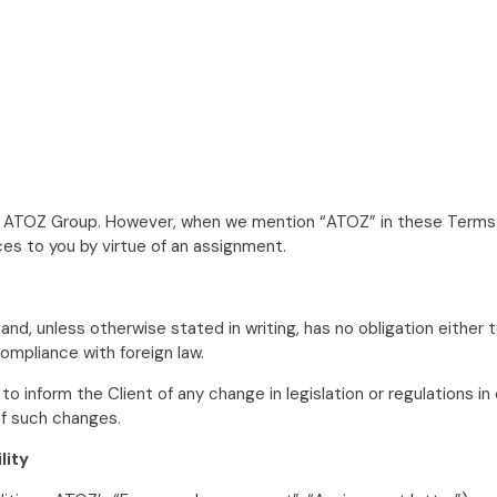
of ATOZ Group. However, when we mention “ATOZ” in these Terms a
es to you by virtue of an assignment.
d, unless otherwise stated in writing, has no obligation either 
ompliance with foreign law.
inform the Client of any change in legislation or regulations in
of such changes.
lity