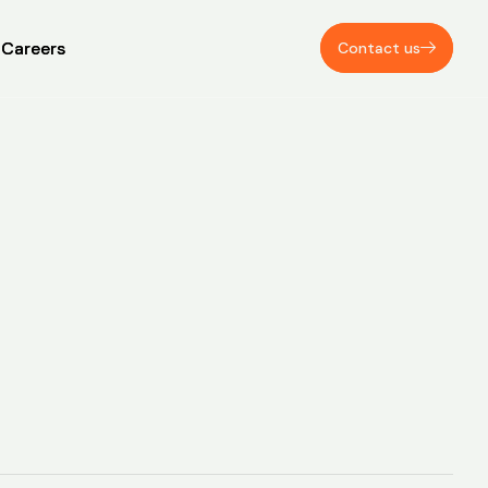
Careers
Careers
Contact us
Contact us