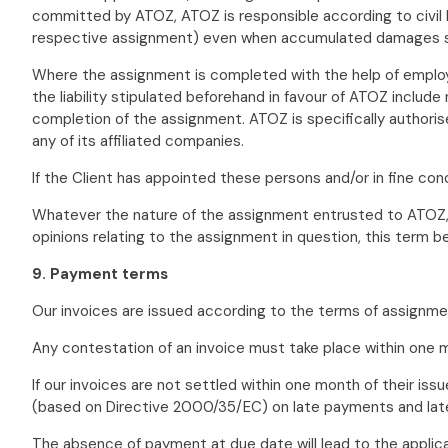
committed by ATOZ, ATOZ is responsible according to civil 
respective assignment) even when accumulated damages su
Where the assignment is completed with the help of employe
the liability stipulated beforehand in favour of ATOZ includ
completion of the assignment. ATOZ is specifically authoris
any of its affiliated companies.
If the Client has appointed these persons and/or in fine con
Whatever the nature of the assignment entrusted to ATOZ, th
opinions relating to the assignment in question, this term be
9. Payment terms
Our invoices are issued according to the terms of assignmen
Any contestation of an invoice must take place within one m
If our invoices are not settled within one month of their is
(based on Directive 2000/35/EC) on late payments and late 
The absence of payment at due date will lead to the applica