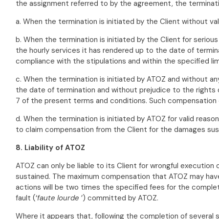
the assignment referred to by the agreement, the termination 
a. When the termination is initiated by the Client without val
b. When the termination is initiated by the Client for serious
the hourly services it has rendered up to the date of termi
compliance with the stipulations and within the specified lim
c. When the termination is initiated by ATOZ and without an
the date of termination and without prejudice to the rights 
7 of the present terms and conditions. Such compensation c
d. When the termination is initiated by ATOZ for valid reaso
to claim compensation from the Client for the damages sus
8. Liability of ATOZ
ATOZ can only be liable to its Client for wrongful execution
sustained. The maximum compensation that ATOZ may have to 
actions will be two times the specified fees for the completi
fault (‘
faute lourde
’) committed by ATOZ.
Where it appears that, following the completion of several