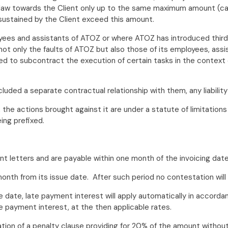
law towards the Client only up to the same maximum amount (cal
stained by the Client exceed this amount.
es and assistants of ATOZ or where ATOZ has introduced third p
e not only the faults of ATOZ but also those of its employees, as
ed to subcontract the execution of certain tasks in the context o
cluded a separate contractual relationship with them, any liabili
e actions brought against it are under a statute of limitations o
ing prefixed.
t letters and are payable within one month of the invoicing date
onth from its issue date. After such period no contestation wil
sue date, late payment interest will apply automatically in accor
payment interest, at the then applicable rates.
tion of a penalty clause providing for 20% of the amount without 