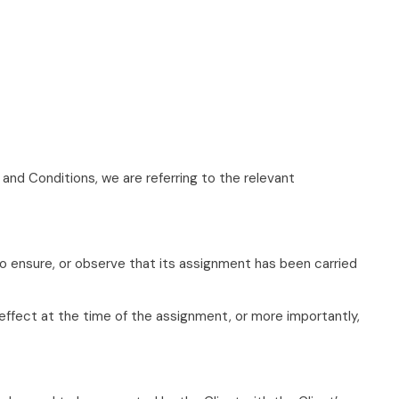
nd Conditions, we are referring to the relevant
to ensure, or observe that its assignment has been carried
 effect at the time of the assignment, or more importantly,