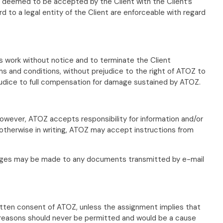
deemed to be accepted by the Client with the Client’s
to a legal entity of the Client are enforceable with regard
ts work without notice and to terminate the Client
s and conditions, without prejudice to the right of ATOZ to
ejudice to full compensation for damage sustained by ATOZ.
 However, ATOZ accepts responsibility for information and/or
d otherwise in writing, ATOZ may accept instructions from
changes may be made to any documents transmitted by e-mail
ritten consent of ATOZ, unless the assignment implies that
ty reasons should never be permitted and would be a cause