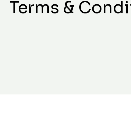
Terms & Condi