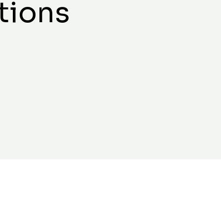
tions