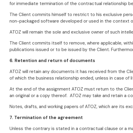
for immediate termination of the contractual relationship b
The Client commits himself to restrict to his exclusive per
non-packaged software developed or used in the context of 
ATOZ will remain the sole and exclusive owner of such intelle
The Client commits itself to remove, where applicable, with
publications issued or to be issued by the Client. Furthermo
6. Retention and return of documents
ATOZ will retain any documents it has received from the Clie
of which the business relationship ended, unless in case of li
At the end of the assignment ATOZ must return to the Clien
an original or a copy thereof. ATOZ may take and retain a co
Notes, drafts, and working papers of ATOZ, which are its exc
7. Termination of the agreement
Unless the contrary is stated in a contractual clause or a