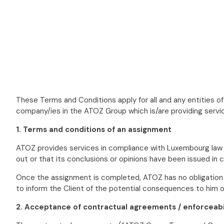
These Terms and Conditions apply for all and any entities 
company/ies in the ATOZ Group which is/are providing servic
1. Terms and conditions of an assignment
ATOZ provides services in compliance with Luxembourg law an
out or that its conclusions or opinions have been issued in c
Once the assignment is completed, ATOZ has no obligation to 
to inform the Client of the potential consequences to him 
2. Acceptance of contractual agreements / enforceabi