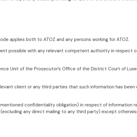
l Code applies both to ATOZ and any persons working for ATOZ.
ent possible with any relevant competent authority in respect of 
ligence Unit of the Prosecutor’s Office of the District Court of L
evant client or any third parties that such information has been
forementioned confidentiality obligation) in respect of informati
excluding any direct mailing to any third party) except otherwise