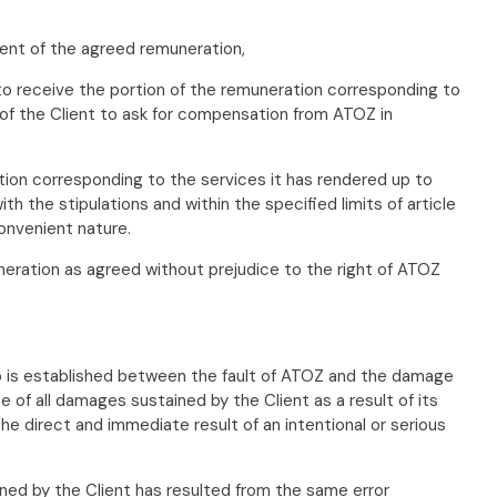
ment of the agreed remuneration,
to receive the portion of the remuneration corresponding to
 of the Client to ask for compensation from ATOZ in
tion corresponding to the services it has rendered up to
 the stipulations and within the specified limits of article
onvenient nature.
uneration as agreed without prejudice to the right of ATOZ
ship is established between the fault of ATOZ and the damage
f all damages sustained by the Client as a result of its
the direct and immediate result of an intentional or serious
ned by the Client has resulted from the same error