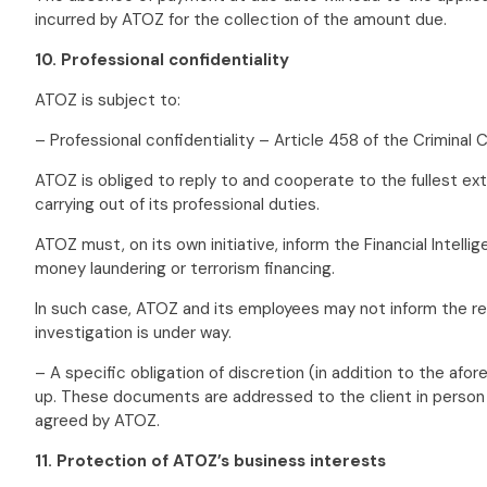
incurred by ATOZ for the collection of the amount due.
10. Professional confidentiality
ATOZ is subject to:
– Professional confidentiality – Article 458 of the Crimina
ATOZ is obliged to reply to and cooperate to the fullest ext
carrying out of its professional duties.
ATOZ must, on its own initiative, inform the Financial Intel
money laundering or terrorism financing.
In such case, ATOZ and its employees may not inform the rel
investigation is under way.
– A specific obligation of discretion (in addition to the a
up. These documents are addressed to the client in person (
agreed by ATOZ.
11. Protection of ATOZ’s business interests