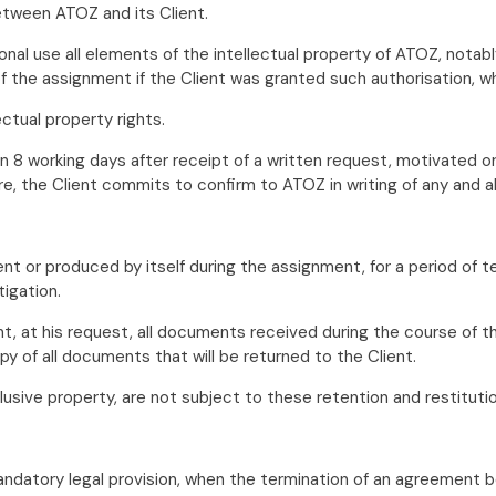
etween ATOZ and its Client.
sonal use all elements of the intellectual property of ATOZ, no
the assignment if the Client was granted such authorisation, wh
ctual property rights.
in 8 working days after receipt of a written request, motivated o
re, the Client commits to confirm to ATOZ in writing of any and a
nt or produced by itself during the assignment, for a period of t
tigation.
t, at his request, all documents received during the course of t
py of all documents that will be returned to the Client.
lusive property, are not subject to these retention and restituti
 mandatory legal provision, when the termination of an agreement