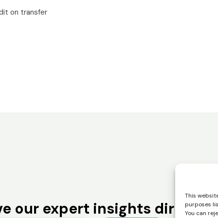
it on transfer
This website
e our expert insights directly 
purposes li
You can rej