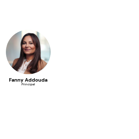
Fanny Addouda
Principal