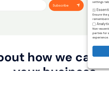
settings tab
You can unsub
Subscribe
footer of our
Essenti
Ensure the 
remembering
Analyti
Non-essentia
parties for
experience.
about how we can 
your business
Legal Disclaimer
Privacy Policy
rved.