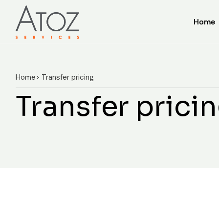
Home
Home
Home
> Transfer pricing
Transfer prici