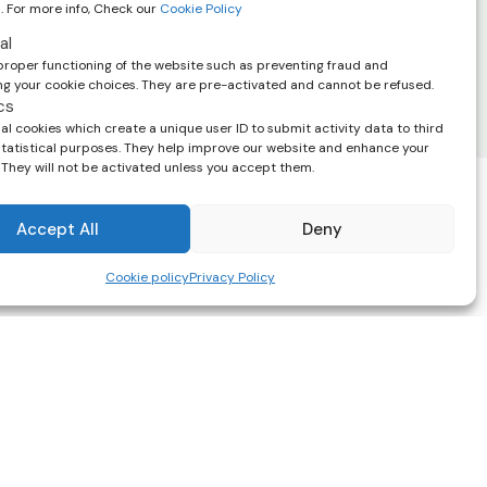
. For more info, Check our
Cookie Policy
scribe at any time using the link in the
 emails. View our
privacy policy.
al
proper functioning of the website such as preventing fraud and
 your cookie choices. They are pre-activated and cannot be refused.
cs
l cookies which create a unique user ID to submit activity data to third
 statistical purposes. They help improve our website and enhance your
 They will not be activated unless you accept them.
Accept All
Deny
help you and
Cookie policy
Privacy Policy
Terms & Conditions