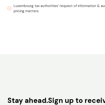
Luxembourg tax authorities’ request of information & aud
pricing matters
Stay ahead.
Sign up to receiv