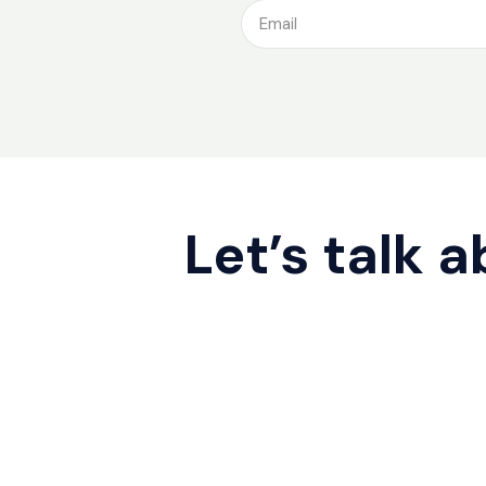
Let’s talk 
Contact us
Cookie Policy
2026 © ATOZ SERVICES. All rights rese