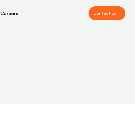
Careers
Careers
Contact us
Contact us