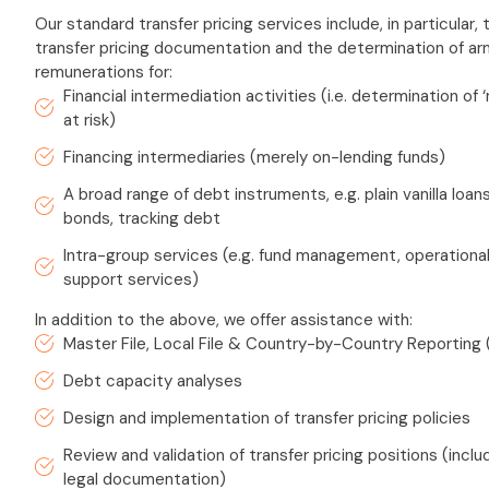
Our standard transfer pricing services include, in particular,
transfer pricing documentation and the determination of ar
remunerations for:
Financial intermediation activities (i.e. determination of 
at risk)
Financing intermediaries (merely on-lending funds)
A broad range of debt instruments, e.g. plain vanilla loan
bonds, tracking debt
Intra-group services (e.g. fund management, operational
support services)
In addition to the above, we offer assistance with:
Master File, Local File & Country-by-Country Reporting
Debt capacity analyses
Design and implementation of transfer pricing policies
Review and validation of transfer pricing positions (incl
legal documentation)