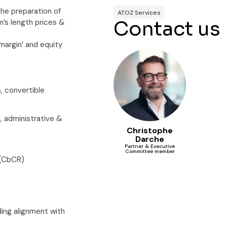
 the preparation of
ATOZ Services
Contact us
m’s length prices &
‘margin’ and equity
s, convertible
, administrative &
Christophe
Darche
Partner & Executive
Committee member
 (CbCR)
uding alignment with