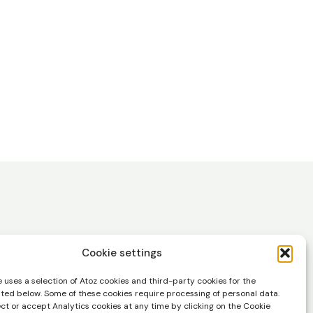
Cookie settings
 uses a selection of Atoz cookies and third-party cookies for the
in your inbox.
sted below. Some of these cookies require processing of personal data.
ect or accept Analytics cookies at any time by clicking on the Cookie