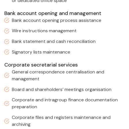
or dedicated office space
Bank account opening and management
Bank account opening process assistance
Wire instructions management
Bank statement and cash reconciliation
Signatory lists maintenance
Corporate secretarial services
General correspondence centralisation and
management
Board and shareholders’ meetings organisation
Corporate and intragroup finance documentation
preparation
Corporate files and registers maintenance and
archiving