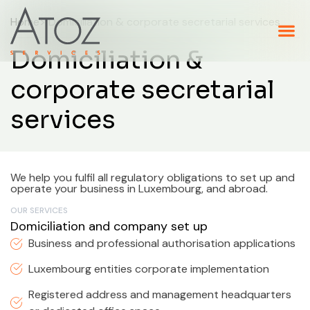
Home
> Domiciliation & corporate secretarial services
Domiciliation &
corporate secretarial
services
We help you fulfil all regulatory obligations to set up and
operate your business in Luxembourg, and abroad.
OUR SERVICES
Domiciliation and company set up
Business and professional authorisation applications
Luxembourg entities corporate implementation
Registered address and management headquarters