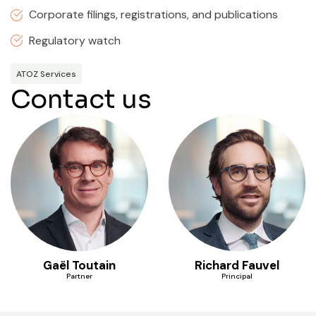
Corporate filings, registrations, and publications
Regulatory watch
ATOZ Services
Contact us
Gaël Toutain
Richard Fauvel
Partner
Principal