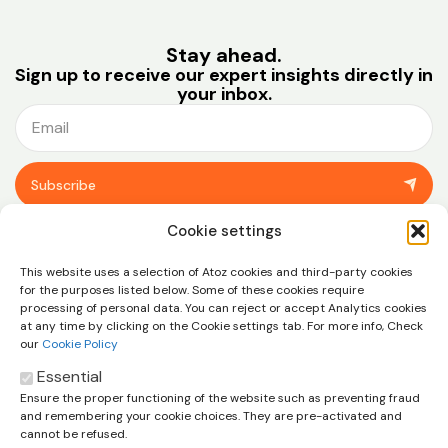
Stay ahead.
Sign up to receive our expert insights directly in
your inbox.
Subscribe
You can unsubscribe at any time using the link in the footer of our emails.
Cookie settings
View our
privacy policy.
This website uses a selection of Atoz cookies and third-party cookies
for the purposes listed below. Some of these cookies require
processing of personal data. You can reject or accept Analytics cookies
at any time by clicking on the Cookie settings tab. For more info, Check
our
Cookie Policy
Essential
Ensure the proper functioning of the website such as preventing fraud
Let’s talk about how we can help
and remembering your cookie choices. They are pre-activated and
you and your business
cannot be refused.