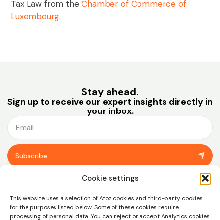
Tax Law from the
Chamber of Commerce of
Luxembourg
.
Stay ahead.
Sign up to receive our expert insights directly in
your inbox.
Subscribe
You can unsubscribe at any time using the link in the footer of our emails.
Cookie settings
View our
privacy policy.
This website uses a selection of Atoz cookies and third-party cookies
for the purposes listed below. Some of these cookies require
processing of personal data. You can reject or accept Analytics cookies