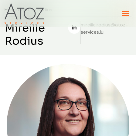
Home
> Mireille Rodius
Mireille
mireille.rodius@atoz-
services.lu
Rodius