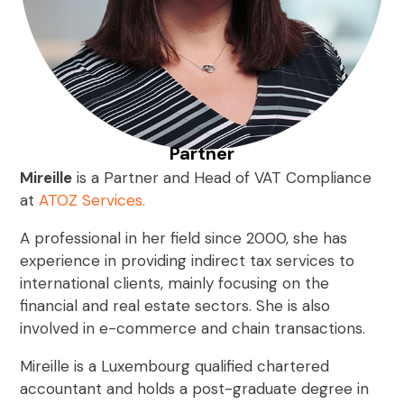
Partner
Mireille
is a Partner and Head of VAT Compliance
at
ATOZ Services.
A professional in her field since 2000, she has
experience in providing indirect tax services to
international clients, mainly focusing on the
financial and real estate sectors. She is also
involved in e-commerce and chain transactions.
Mireille is a Luxembourg qualified chartered
accountant and holds a post-graduate degree in