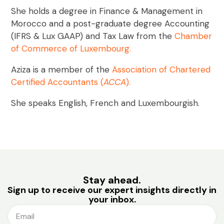
She holds a degree in Finance & Management in
Morocco and a post-graduate degree Accounting
(IFRS & Lux GAAP) and Tax Law from the
Chamber
of Commerce of Luxembourg
.
Aziza is a member of the
Association of Chartered
Certified Accountants
(
ACCA
).
She speaks English, French and Luxembourgish.
Stay ahead.
Sign up to receive our expert insights directly in
your inbox.