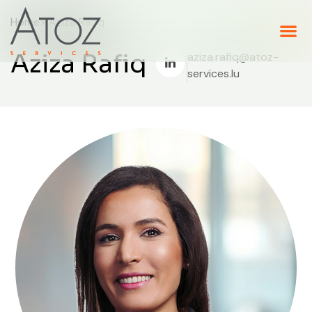
Home
> Aziza Rafiq
Aziza Rafiq
aziza.rafiq@atoz-
services.lu