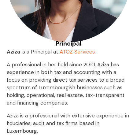
Principal
Aziza
is a Principal at
ATOZ Services
.
A professional in her field since 2010, Aziza has
experience in both tax and accounting with a
focus on providing direct tax services to a broad
spectrum of Luxembourgish businesses such as
holding, operational, real estate, tax-transparent
and financing companies.
Aziza is a professional with extensive experience in
fiduciaries, audit and tax firms based in
Luxembourg.