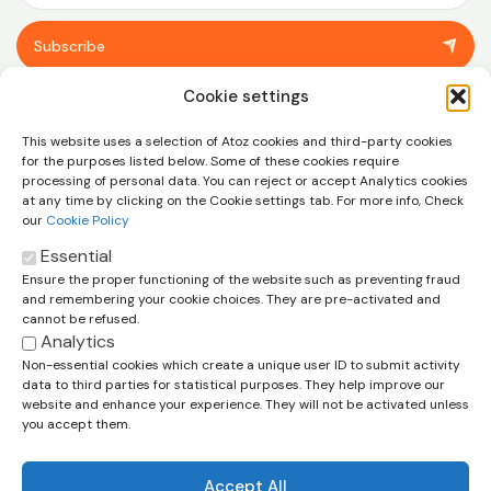
Subscribe
You can unsubscribe at any time using the link in the footer of our emails.
Cookie settings
View our
privacy policy.
This website uses a selection of Atoz cookies and third-party cookies
for the purposes listed below. Some of these cookies require
processing of personal data. You can reject or accept Analytics cookies
at any time by clicking on the Cookie settings tab. For more info, Check
our
Cookie Policy
Essential
Ensure the proper functioning of the website such as preventing fraud
Let’s talk about how we can help
and remembering your cookie choices. They are pre-activated and
you and your business
cannot be refused.
Analytics
Contact us
Non-essential cookies which create a unique user ID to submit activity
data to third parties for statistical purposes. They help improve our
Cookie Policy
Legal Disclaimer
Privacy Policy
website and enhance your experience. They will not be activated unless
Terms & Conditions
you accept them.
Accept All