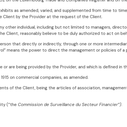
exhibits as amended, varied, and supplemented from time to time
 Client by the Provider at the request of the Client.
 other individual, including but not limited to managers, directo
he Client, reasonably believe to be duly authorized to act on beha
rson that directly or indirectly, through one or more intermediari
trol” means the power to direct the management or policies of a p
 be or are being provided by the Provider, and which is defined in
 1915 on commercial companies, as amended.
nts of the Client, being the articles of association, management
ity (“the
Commission de Surveillance du Secteur Financier”)
.