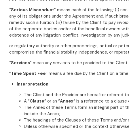
“
Serious Misconduct
” means each of the following: (i) non
any of its obligations under the Agreement and, if such breac
remedy such situation; (iii) failure by the Client to pay inv
of the corporate bodies and/or of the beneficial owners withou
existence of any litigation, conflict, investigation by any judi
or regulatory authority or other proceedings, actual or potenti
compromise the financial stability, independence, or reputatio
“
Services
” mean any services to be provided to the Client
“
Time Spent Fee
” means a fee due by the Client on a time
Interpretation
The Client and the Provider are hereafter referred to
A “
Clause
” or an “
Annex
” is a reference to a clause
The Annex of these Terms form an integral part of 
include the Annex;
The headings of the Clauses of these Terms and/or o
Unless otherwise specified or the context otherwise 