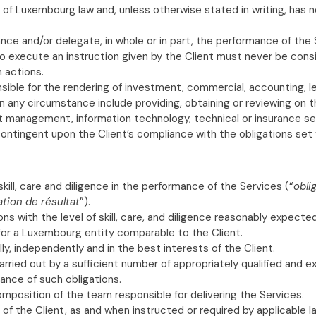
 of Luxembourg law and, unless otherwise stated in writing, has 
nce and/or delegate, in whole or in part, the performance of the
o execute an instruction given by the Client must never be consi
h actions.
nsible for the rendering of investment, commercial, accounting, 
n any circumstance include providing, obtaining or reviewing on the
ent management, information technology, technical or insurance se
contingent upon the Client’s compliance with the obligations set
ill, care and diligence in the performance of the Services (“
obli
ation de résultat
”).
ions with the level of skill, care, and diligence reasonably expec
, for a Luxembourg entity comparable to the Client.
ally, independently and in the best interests of the Client.
arried out by a sufficient number of appropriately qualified and e
ance of such obligations.
mposition of the team responsible for delivering the Services.
of the Client, as and when instructed or required by applicable 