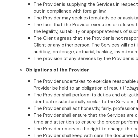
The Provider is supplying the Services in respect
out in compliance with foreign law.
The Provider may seek external advice or assista
The fact that the Provider executes or refuses t
the legality, suitability or appropriateness of suc
The Client agrees that the Provider is not respo
Client or any other person. The Services will not i
auditing, brokerage, actuarial, banking, investm
The provision of any Services by the Provider is 
Obligations of the Provider
The Provider undertakes to exercise reasonable sk
Provider be held to an obligation of result (“
oblig
The Provider shall perform its duties and obligat
identical or substantially similar to the Services
The Provider shall act honestly, fairly, profession
The Provider shall ensure that the Services are c
time and attention to ensure the proper perform
The Provider reserves the right to change the co
The Provider shall keep with care the documents 