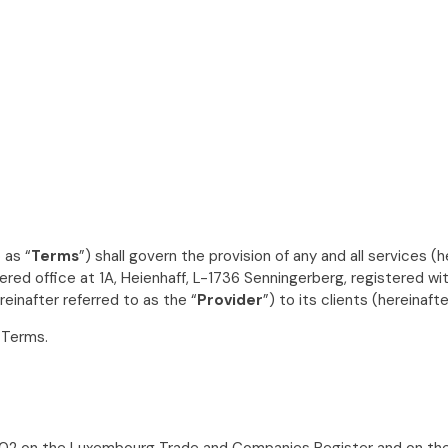
 as “
Terms
”) shall govern the provision of any and all services (h
stered office at 1A, Heienhaff, L-1736 Senningerberg, registered
einafter referred to as the “
Provider
”) to its clients (hereinaft
 Terms.
02 on the Luxembourg Trade and Companies Register and on the