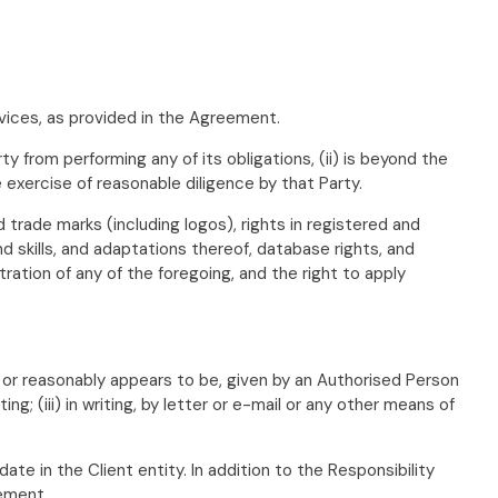
vices, as provided in the Agreement.
 from performing any of its obligations, (ii) is beyond the
 exercise of reasonable diligence by that Party.
ed trade marks (including logos), rights in registered and
skills, and adaptations thereof, database rights, and
stration of any of the foregoing, and the right to apply
, or reasonably appears to be, given by an Authorised Person
ng; (iii) in writing, by letter or e-mail or any other means of
ate in the Client entity. In addition to the Responsibility
eement.