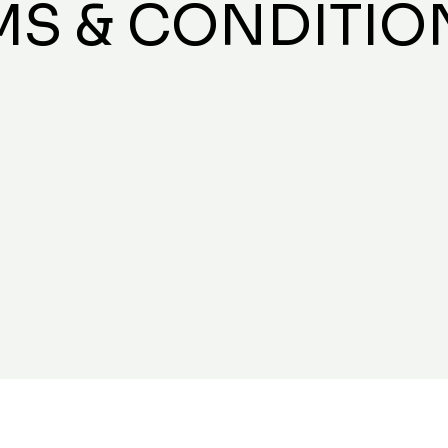
MS & CONDITIO