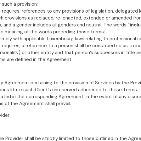
 such a provision;
quires, references to any provisions of legislation, delegated legi
ch provisions as replaced, re-enacted, extended or amended fro
a, and a gender includes all genders and neutral. The words “
incl
t the meaning of the words preceding those terms;
mply with applicable Luxembourg laws relating to professional se
equires, a reference to a person shall be construed so as to inclu
sonality) or other entity and that person’s successors in title a
rms are defined in the Agreement.
y Agreement pertaining to the provision of Services by the Provi
 constitute such Client’s unreserved adherence to these Terms.
ineated in the corresponding Agreement. In the event of any dis
s of the Agreement shall prevail.
vider
 Provider shall be strictly limited to those outlined in the Agre