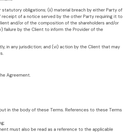
 statutory obligations; (ii) material breach by either Party of
 receipt of a notice served by the other Party requiring it to
 Client and/or of the composition of the shareholders and/or
) failure by the Client to inform the Provider of the
ly, in any jurisdiction; and (vi) action by the Client that may
s.
 the Agreement.
 out in the body of these Terms. References to these Terms
ng;
ument must also be read as a reference to the applicable