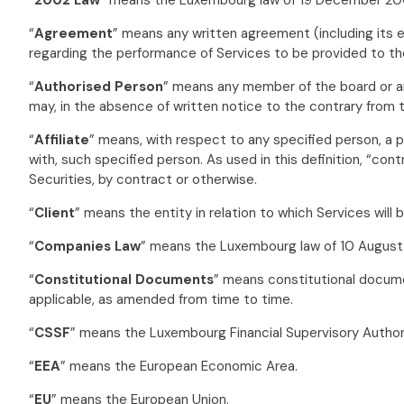
“
Agreement
” means any written agreement (including its 
regarding the performance of Services to be provided to the
“
Authorised Person
” means any member of the board or any
may, in the absence of written notice to the contrary from t
“
Affiliate
” means, with respect to any specified person, a pe
with, such specified person. As used in this definition, “con
Securities, by contract or otherwise.
“
Client
” means the entity in relation to which Services will
“
Companies Law
” means the Luxembourg law of 10 August
“
Constitutional Documents
” means constitutional docume
applicable, as amended from time to time.
“
CSSF
” means the Luxembourg Financial Supervisory Author
“
EEA
” means the European Economic Area.
“
EU
” means the European Union.