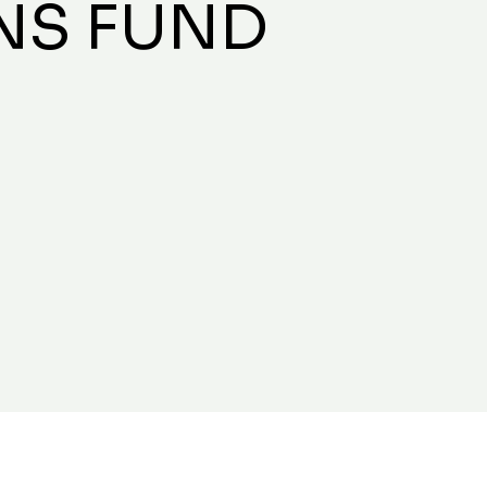
NS FUND