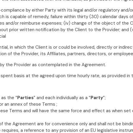
-compliance by either Party with its legal and/or regulatory and/or
h is capable of remedy, failure within thirty (30) calendar days of
oices and/or reimburse expenses; (iv) change of the object of the
t prior written notification by the Client to the Provider; and (v
cial
al, in which the Client is or could be involved, directly or indirect
n of the Provider, its Affiliates, partners, directors, or employee
 by the Provider as contemplated in the Agreement.
 spent basis at the agreed upon time hourly rate, as provided in
 as the “
Parties
” and each individually as a “
Party
”;
 or an annex of these Terms ;
these Terms and will have the same force and effect as when set
f the Agreement are for convenience only and shall not be bindi
requires, a reference to any provision of an EU legislative instr