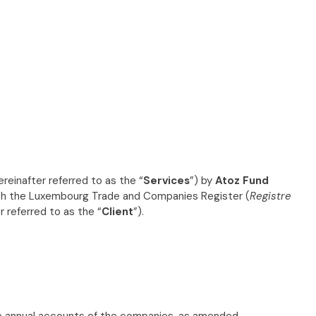
ereinafter referred to as the “
Services
”) by
Atoz Fund
 with the Luxembourg Trade and Companies Register (
Registre
er referred to as the “
Client
”).
 annual accounts of the companies, as amended.