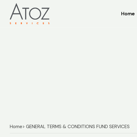
Home
Home
Home
> GENERAL TERMS & CONDITIONS FUND SERVICES