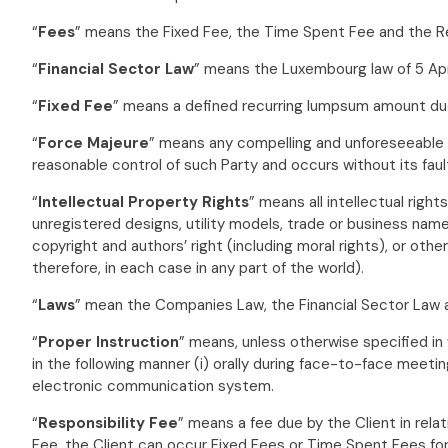
“
Fees
” means the Fixed Fee, the Time Spent Fee and the Re
“
Financial Sector Law
” means the Luxembourg law of 5 Apri
“
Fixed Fee
” means a defined recurring lumpsum amount due 
“
Force Majeure
” means any compelling and unforeseeable ci
reasonable control of such Party and occurs without its faul
“
Intellectual Property Rights
” means all intellectual right
unregistered designs, utility models, trade or business na
copyright and authors’ right (including moral rights), or othe
therefore, in each case in any part of the world).
“
Laws
” mean the Companies Law, the Financial Sector Law 
“
Proper Instruction
” means, unless otherwise specified in
in the following manner (i) orally during face-to-face meeting;
electronic communication system.
“
Responsibility Fee
” means a fee due by the Client in relat
Fee, the Client can occur Fixed Fees or Time Spent Fees fo