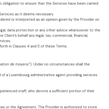
no obligation to ensure that the Services have been carried
 Services as it deems necessary.
dered or interpreted as an opinion given by the Provider on
legal, data protection or any other advice whatsoever to the
 Client’s behalf any legal, tax, commercial, financial,
rvices.
 forth in Clauses 4 and 5 of these Terms.
gation de moyens
”). Under no circumstances shall the
ted of a Luxembourg administrative agent providing services
xperienced staff, who devote a sufficient portion of their
laws or the Agreement. The Provider is authorized to store