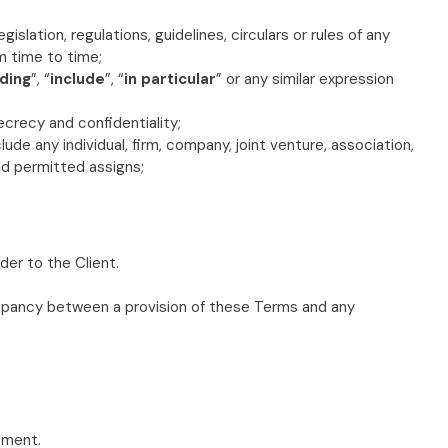
slation, regulations, guidelines, circulars or rules of any
m time to time;
uding
”, “
include
”, “
in particular
” or any similar expression
crecy and confidentiality;
de any individual, firm, company, joint venture, association,
nd permitted assigns;
der to the Client.
crepancy between a provision of these Terms and any
ement.