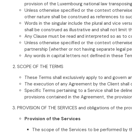
provision of the Luxembourg national law transposing
Unless otherwise specified or the context otherwise re
other nature shall be construed as references to su
Words in the singular include the plural and vice vers
shall be construed as illustrative and shall not limi
Any Clause must be read and interpreted so as to co
Unless otherwise specified or the context otherwise r
partnership (whether or not having separate legal per
Any words in capital letters not defined in these Te
SCOPE OF THE TERMS
These Terms shall exclusively apply to and govern an
The execution of any Agreement by the Client shall
Specific Terms pertaining to a Service shall be del
provisions contained in the Agreement, the provision
PROVISION OF THE SERVICES and obligations of the pro
Provision of the Services
The scope of the Services to be performed by the