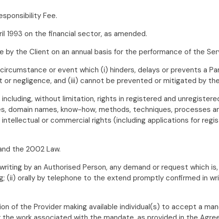
sponsibility Fee.
l 1993 on the financial sector, as amended.
by the Client on an annual basis for the performance of the Ser
rcumstance or event which (i) hinders, delays or prevents a Party
t or negligence, and (iii) cannot be prevented or mitigated by the
s including, without limitation, rights in registered and unregister
mes, domain names, know-how, methods, techniques, processes and 
r intellectual or commercial rights (including applications for regi
and the 2002 Law.
 writing by an Authorised Person, any demand or request which is
 (ii) orally by telephone to the extend promptly confirmed in writi
ion of the Provider making available individual(s) to accept a mand
r the work associated with the mandate, as provided in the Agr