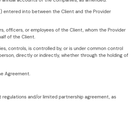
) entered into between the Client and the Provider
rs, officers, or employees of the Client, whom the Provider
lf of the Client.
es, controls, is controlled by, or is under common control
erson, directly or indirectly, whether through the holding of
 the Agreement.
 regulations and/or limited partnership agreement, as