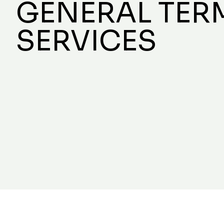
GENERAL TER
SERVICES