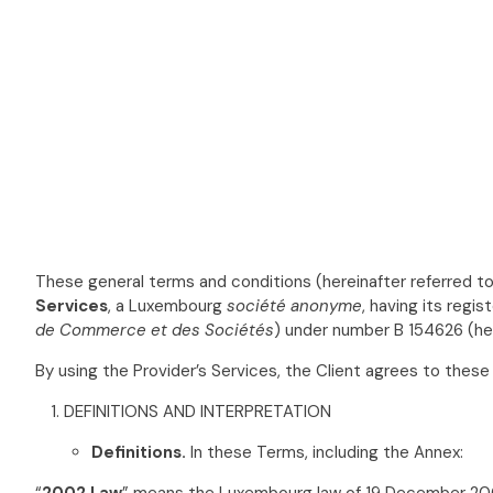
These general terms and conditions (hereinafter referred to
Services
, a Luxembourg
société anonyme
, having its regi
de Commerce et des Sociétés
) under number B 154626 (her
By using the Provider’s Services, the Client agrees to these
DEFINITIONS AND INTERPRETATION
Definitions
.
In these Terms, including the Annex:
“
2002 Law
” means the Luxembourg law of 19 December 20