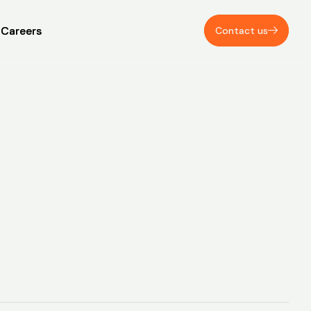
Careers
Careers
Contact us
Contact us