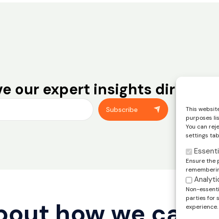
e our expert insights directly 
You can unsub
This website
Subscribe
footer of our
purposes li
You can rej
settings tab
Essenti
Ensure the 
remembering
Analyti
Non-essentia
parties for
about how we can 
experience.