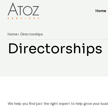
Home
Home
Home
> Directorships
Directorships
We help you find just the right expert to help grow your busi