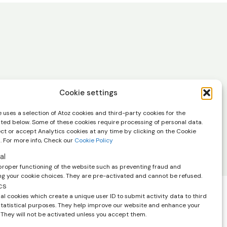
in your inbox.
Cookie settings
scribe at any time using the link in the
 uses a selection of Atoz cookies and third-party cookies for the
 emails. View our
privacy policy.
sted below. Some of these cookies require processing of personal data.
ect or accept Analytics cookies at any time by clicking on the Cookie
. For more info, Check our
Cookie Policy
al
proper functioning of the website such as preventing fraud and
 your cookie choices. They are pre-activated and cannot be refused.
cs
l cookies which create a unique user ID to submit activity data to third
 statistical purposes. They help improve our website and enhance your
help you and
 They will not be activated unless you accept them.