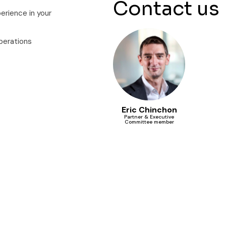
Contact us
erience in your
perations
Eric Chinchon
Partner & Executive
Committee member