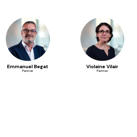
Emmanuel Begat
Violaine Vilair
Partner
Partner