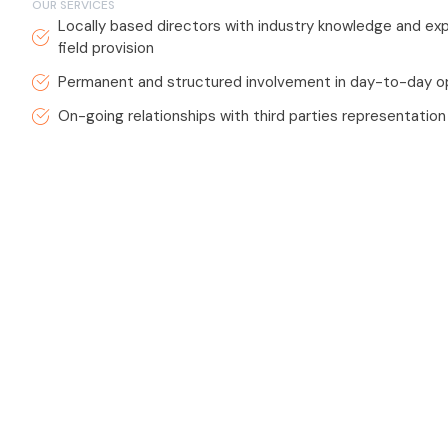
OUR SERVICES
Locally based directors with industry knowledge and exp
field provision
Permanent and structured involvement in day-to-day o
On-going relationships with third parties representation