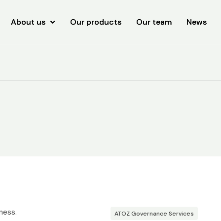
About us
About us
Our products
Our products
Our team
Our team
News
News
ness.
ATOZ Governance Services