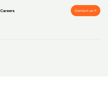
Careers
Careers
Contact us
Contact us