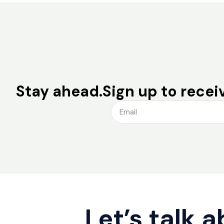
Stay ahead.
Sign up to receiv
Let’s talk 