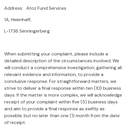
Address: Atoz Fund Services
1A, Heienhaff,
L-1736 Senningerberg
When submitting your complaint, please include a
detailed description of the circumstances involved. We
will conduct a comprehensive investigation, gathering all
relevant evidence and information, to provide a
conclusive response. For straightforward matters, we
strive to deliver a final response within ten (10) business
days. If the matter is more complex, we will acknowledge
receipt of your complaint within five (5) business days
and aim to provide a final response as swiftly as
possible, but no later than one (1) month from the date
of receipt.