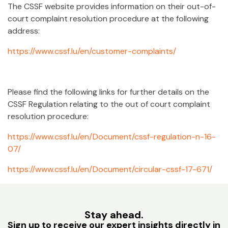
The CSSF website provides information on their out-of-
court complaint resolution procedure at the following
address:
https://www.cssf.lu/en/customer-complaints/
Please find the following links for further details on the
CSSF Regulation relating to the out of court complaint
resolution procedure:
https://www.cssf.lu/en/Document/cssf-regulation-n-16-
07/
https://www.cssf.lu/en/Document/circular-cssf-17-671/
Stay ahead.
Sign up to receive our expert insights directly in