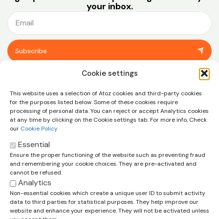
your inbox.
Subscribe
You can unsubscribe at any time using the link in the footer of our emails.
Cookie settings
View our
privacy policy.
This website uses a selection of Atoz cookies and third-party cookies
for the purposes listed below. Some of these cookies require
processing of personal data. You can reject or accept Analytics cookies
at any time by clicking on the Cookie settings tab. For more info, Check
our
Cookie Policy
Essential
Ensure the proper functioning of the website such as preventing fraud
Let’s talk about how we can help
and remembering your cookie choices. They are pre-activated and
you and your business
cannot be refused.
Analytics
Contact us
Non-essential cookies which create a unique user ID to submit activity
data to third parties for statistical purposes. They help improve our
Cookie Policy
Legal Disclaimer
Privacy Policy
website and enhance your experience. They will not be activated unless
Terms & Conditions