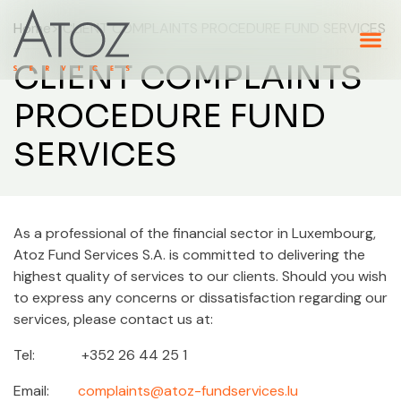
Home
> CLIENT COMPLAINTS PROCEDURE FUND SERVICES
CLIENT COMPLAINTS
PROCEDURE FUND
SERVICES
As a professional of the financial sector in Luxembourg,
Atoz Fund Services S.A. is committed to delivering the
highest quality of services to our clients. Should you wish
to express any concerns or dissatisfaction regarding our
services, please contact us at:
Tel: +352 26 44 25 1
Email:
complaints@atoz-fundservices.lu