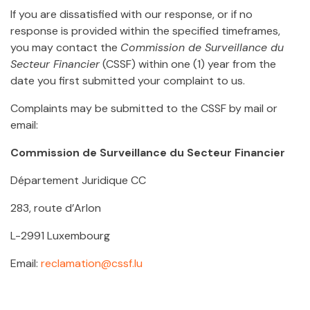
If you are dissatisfied with our response, or if no
response is provided within the specified timeframes,
you may contact the
Commission de Surveillance du
Secteur Financier
(CSSF) within one (1) year from the
date you first submitted your complaint to us.
Complaints may be submitted to the CSSF by mail or
email:
Commission de Surveillance du Secteur Financier
Département Juridique CC
283, route d’Arlon
L-2991 Luxembourg
Email:
reclamation@cssf.lu