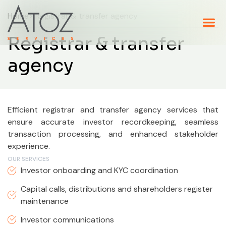
Home
> Registrar & transfer agency
Registrar & transfer
agency
Efficient registrar and transfer agency services that
ensure accurate investor recordkeeping, seamless
transaction processing, and enhanced stakeholder
experience.
OUR SERVICES
Investor onboarding and KYC coordination
Capital calls, distributions and shareholders register
maintenance
Investor communications