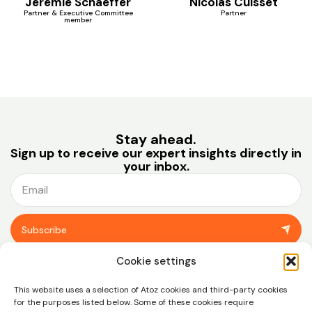
Jérémie Schaeffer
Nicolas Cuisset
Partner & Executive Committee
Partner
member
Stay ahead.
Sign up to receive our expert insights directly in
your inbox.
Subscribe
You can unsubscribe at any time using the link in the footer of our emails.
Cookie settings
View our
privacy policy.
This website uses a selection of Atoz cookies and third-party cookies
for the purposes listed below. Some of these cookies require