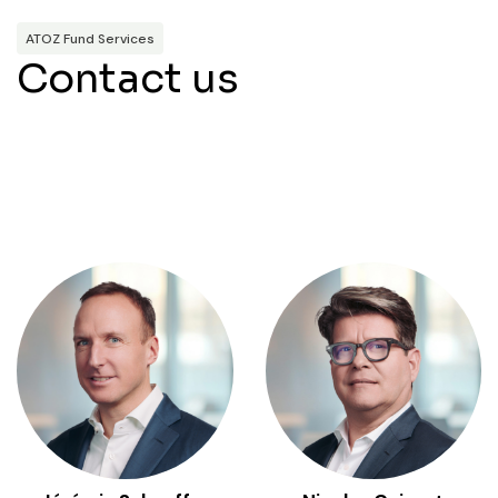
ATOZ Fund Services
Contact us